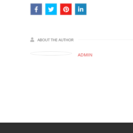
ABOUT THE AUTHOR
ADMIN