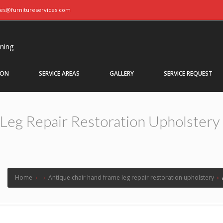
ces@furnitureservices.com
aning
ION
SERVICE AREAS
GALLERY
SERVICE REQUEST
Leg Repair Restoration Upholstery
Home
›
›
Antique chair hand frame leg repair restoration upholstery
›