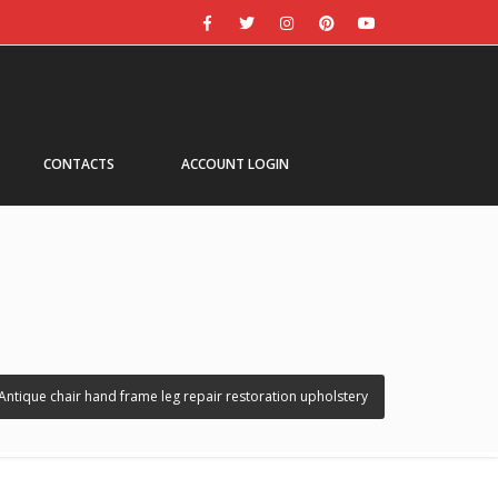
CONTACTS
ACCOUNT LOGIN
Antique chair hand frame leg repair restoration upholstery