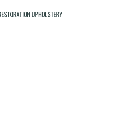
 RESTORATION UPHOLSTERY
nd frame leg repair restoration upholstery