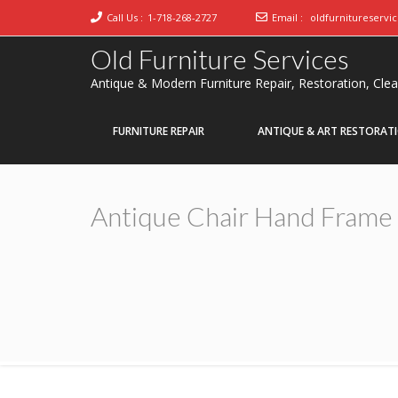
Call Us :
1-718-268-2727
Email :
oldfurnitureservi
Old Furniture Services
Antique & Modern Furniture Repair, Restoration, Cle
FURNITURE REPAIR
ANTIQUE & ART RESTORAT
Antique Chair Hand Frame 