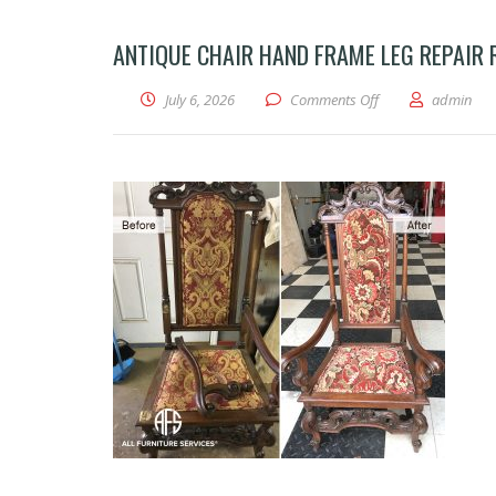
ANTIQUE CHAIR HAND FRAME LEG REPAIR
on Antique chair ha
July 6, 2026
Comments Off
admin