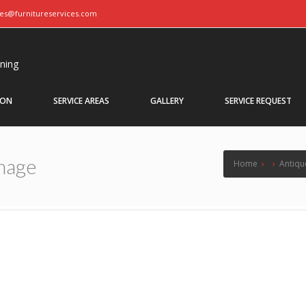
ces@furnitureservices.com
aning
ION
SERVICE AREAS
GALLERY
SERVICE REQUEST
mage
Home
›
›
Antiqu
Cabinet Damage