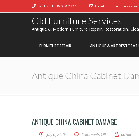
Call Us :
1-718-268-2727
Email :
oldfurnitureservi
Old Furniture Services
Antique & Modern Furniture Repair, Restoration, Cle
FURNITURE REPAIR
ANTIQUE & ART RESTORAT
Antique China Cabinet Da
ANTIQUE CHINA CABINET DAMAGE
on Antique China 
July 6, 2026
Comments Off
admin