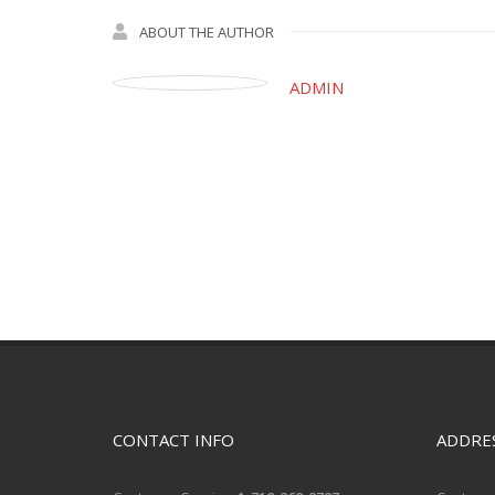
ABOUT THE AUTHOR
ADMIN
CONTACT INFO
ADDRE