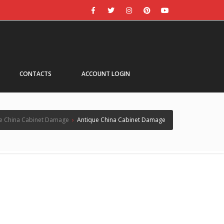
CONTACTS
ACCOUNT LOGIN
e China Cabinet Damage
›
Antique China Cabinet Damage