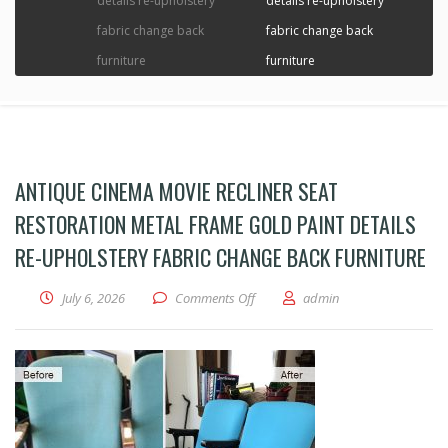
details re-upholstery
details re-upholstery
fabric change back
fabric change back
furniture
furniture
ANTIQUE CINEMA MOVIE RECLINER SEAT
RESTORATION METAL FRAME GOLD PAINT DETAILS
RE-UPHOLSTERY FABRIC CHANGE BACK FURNITURE
on Antique Cinema Movie recliner se
July 6, 2026
Comments Off
admin