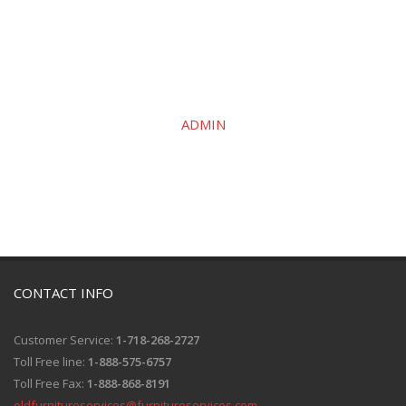
ADMIN
CONTACT INFO
Customer Service:
1-718-268-2727
Toll Free line:
1-888-575-6757
Toll Free Fax:
1-888-868-8191
oldfurnitureservices@furnitureservices.com