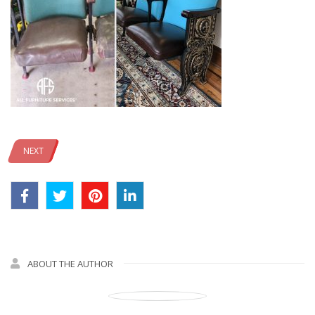
NEXT
ABOUT THE AUTHOR