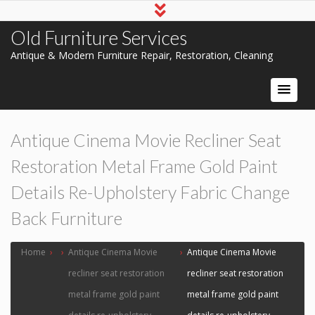
Old Furniture Services
Antique & Modern Furniture Repair, Restoration, Cleaning
Antique Cinema Movie Recliner Seat
Restoration Metal Frame Gold Paint
Details Re-Upholstery Fabric Change
Back Furniture
Home
›
›
Antique Cinema Movie
›
Antique Cinema Movie
recliner seat restoration
recliner seat restoration
metal frame gold paint
metal frame gold paint