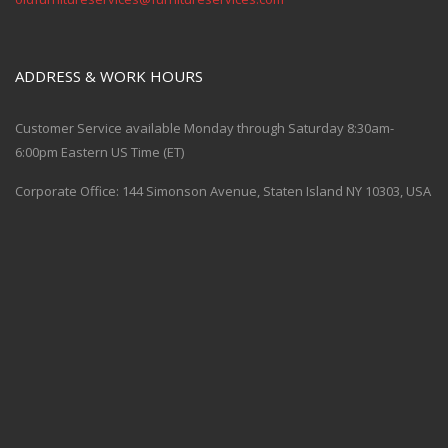
ADDRESS & WORK HOURS
Customer Service available Monday through Saturday 8:30am-
6:00pm Eastern US Time (ET)
Corporate Office: 144 Simonson Avenue, Staten Island NY 10303, USA