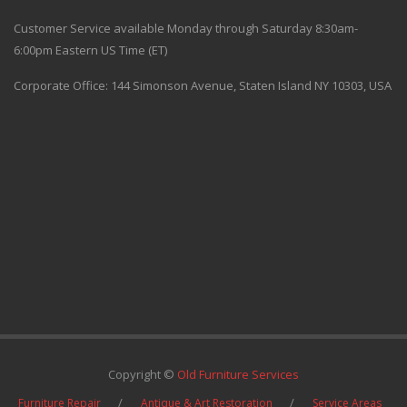
Customer Service available Monday through Saturday 8:30am-
6:00pm Eastern US Time (ET)
Corporate Office: 144 Simonson Avenue, Staten Island NY 10303, USA
Copyright ©
Old Furniture Services
Furniture Repair
Antique & Art Restoration
Service Areas