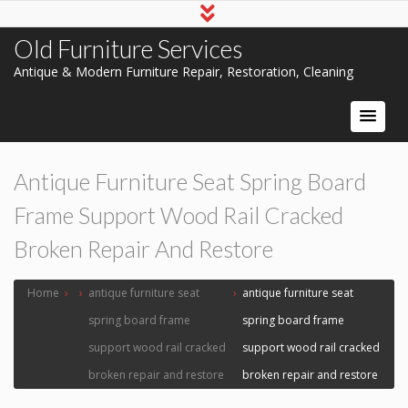
Old Furniture Services
Antique & Modern Furniture Repair, Restoration, Cleaning
Antique Furniture Seat Spring Board
Frame Support Wood Rail Cracked
Broken Repair And Restore
Home
›
›
antique furniture seat
›
antique furniture seat
spring board frame
spring board frame
support wood rail cracked
support wood rail cracked
broken repair and restore
broken repair and restore