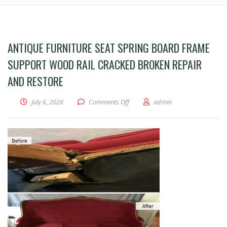
ANTIQUE FURNITURE SEAT SPRING BOARD FRAME
SUPPORT WOOD RAIL CRACKED BROKEN REPAIR
AND RESTORE
on antique furniture seat spring b
July 6, 2026
Comments Off
admin