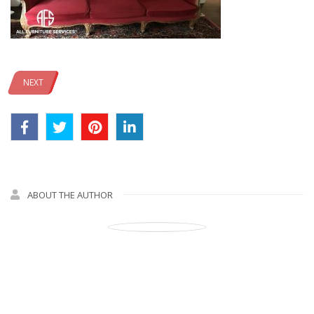
NEXT
ABOUT THE AUTHOR