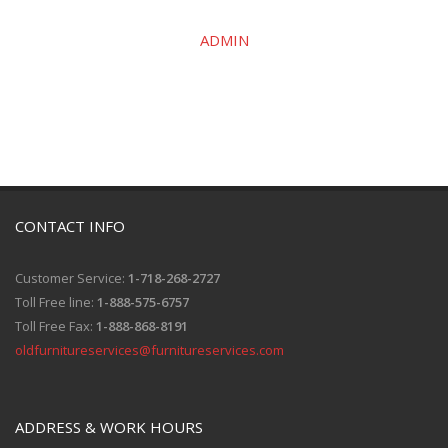
ADMIN
CONTACT INFO
Customer Service:
1-718-268-2727
Toll Free line:
1-888-575-6757
Toll Free Fax:
1-888-868-8191
oldfurnitureservices@furnitureservices.com
ADDRESS & WORK HOURS