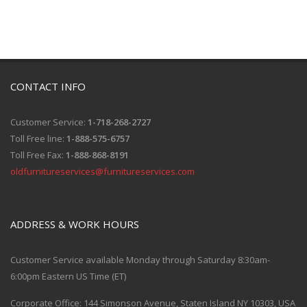
CONTACT INFO
Customer Service:
1-718-268-2727
Toll Free line:
1-888-575-6757
Toll Free Fax:
1-888-868-8191
oldfurnitureservices@furnitureservices.com
ADDRESS & WORK HOURS
Customer Service available Monday through Saturday 8:30am-
6:00pm Eastern US Time (ET)
Corporate Office: 144 Simonson Avenue, Staten Island NY 10303, USA