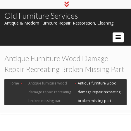
Old Furniture Services
Antique & Modern Furniture Repair, Restoration, Cleaning
Antique Furniture Wood Damage
Repair Recreating Broken Missing Part
Home
›
›
Antique furniture wood
›
Antique furniture wood
damage repair recreating
damage repair recreating
broken missing part
broken missing part