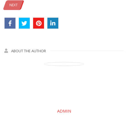
NEXT
ABOUT THE AUTHOR
ADMIN