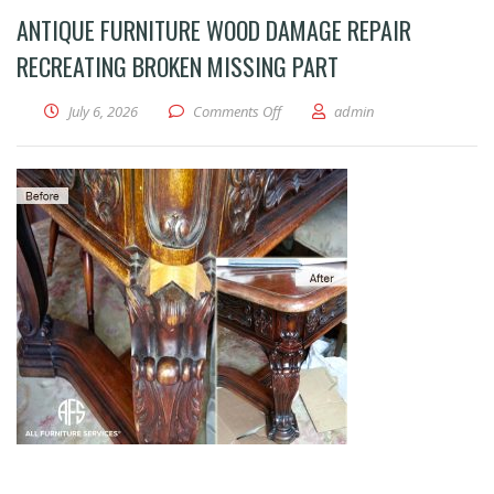
ANTIQUE FURNITURE WOOD DAMAGE REPAIR
RECREATING BROKEN MISSING PART
on Antique furniture wood damage 
July 6, 2026
Comments Off
admin