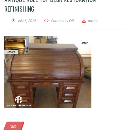
REFINISHING
on Antique Roll Top Desk Restoratio
July 6, 2026
Comments Off
admin
NEXT