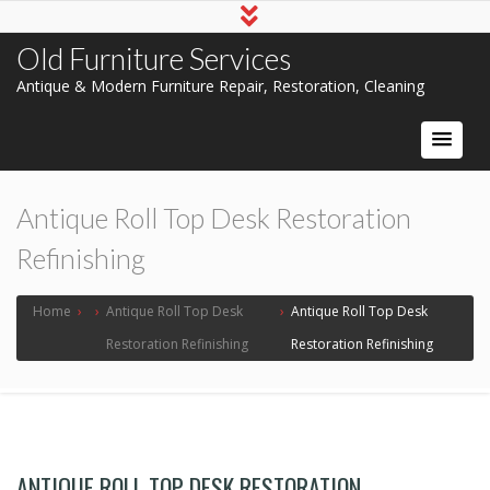
Old Furniture Services
Antique & Modern Furniture Repair, Restoration, Cleaning
Antique Roll Top Desk Restoration
Refinishing
Home
›
›
Antique Roll Top Desk
›
Antique Roll Top Desk
Restoration Refinishing
Restoration Refinishing
ANTIQUE ROLL TOP DESK RESTORATION