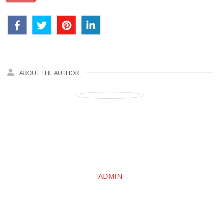
ABOUT THE AUTHOR
ADMIN