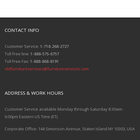
CONTACT INFO
Customer Service:
1-718-268-2727
Toll Free line:
1-888-575-6757
Toll Free Fax:
1-888-868-8191
oldfurnitureservices@furnitureservices.com
ADDRESS & WORK HOURS
Customer Service available Monday through Saturday 8:30am-
6:00pm Eastern US Time (ET)
Corporate Office: 144 Simonson Avenue, Staten Island NY 10303, USA