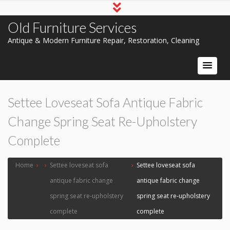
Old Furniture Services
Antique & Modern Furniture Repair, Restoration, Cleaning
Settee Loveseat Sofa Antique Fabric
Change Spring Seat Re-Upholstery
Complete
Home
›
›
Settee loveseat sofa
›
Settee loveseat sofa
antique fabric change
antique fabric change
spring seat re-upholstery
spring seat re-upholstery
complete
complete