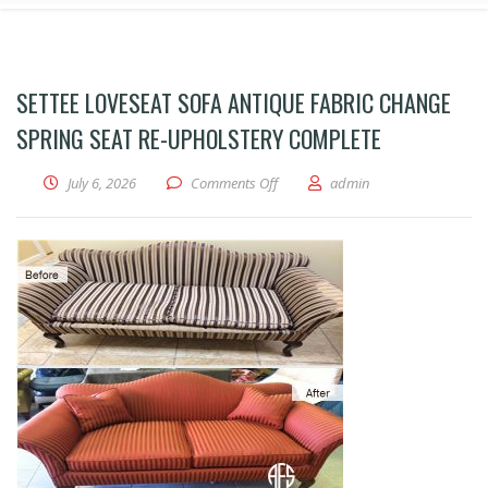
SETTEE LOVESEAT SOFA ANTIQUE FABRIC CHANGE
SPRING SEAT RE-UPHOLSTERY COMPLETE
on Settee loveseat sofa antique fa
July 6, 2026
Comments Off
admin