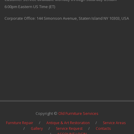
6:00pm Eastern US Time (ET)
Corporate Office: 144 Simonson Avenue, Staten Island NY 10303, USA
Copyright ©
Old Furniture Services
Furniture Repair
Antique & Art Restoration
Service Areas
Gallery
Service Request
Contacts