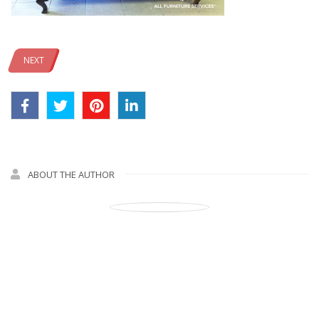
NEXT
ABOUT THE AUTHOR