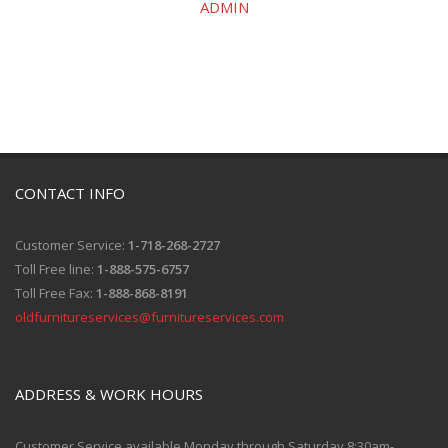
ADMIN
CONTACT INFO
Customer Service:
1-718-268-2727
Toll Free line:
1-888-575-6757
Toll Free Fax:
1-888-868-8191
oldfurnitureservices@furnitureservices.com
ADDRESS & WORK HOURS
Customer Service available Monday through Saturday 8:30am-